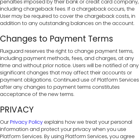
penalties imposed by their bank or credit card company,
including chargeback fees. If a chargeback occurs, the
User may be required to cover the chargeback costs, in
addition to any outstanding balances on the account.
Changes to Payment Terms
Fluxguard reserves the right to change payment terms,
including payment methods, fees, and charges, at any
time and without prior notice. Users will be notified of any
significant changes that may affect their accounts or
payment obligations. Continued use of Platform Services
after any changes to payment terms constitutes
acceptance of the new terms.
PRIVACY
Our
Privacy Policy
explains how we treat your personal
information and protect your privacy when you use
Platform Services. By using Platform Services, you agree