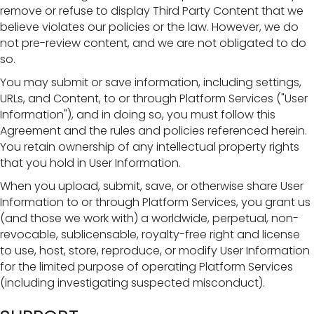
remove or refuse to display Third Party Content that we
believe violates our policies or the law. However, we do
not pre-review content, and we are not obligated to do
so.
You may submit or save information, including settings,
URLs, and Content, to or through Platform Services ("User
Information"), and in doing so, you must follow this
Agreement and the rules and policies referenced herein.
You retain ownership of any intellectual property rights
that you hold in User Information.
When you upload, submit, save, or otherwise share User
Information to or through Platform Services, you grant us
(and those we work with) a worldwide, perpetual, non-
revocable, sublicensable, royalty-free right and license
to use, host, store, reproduce, or modify User Information
for the limited purpose of operating Platform Services
(including investigating suspected misconduct).