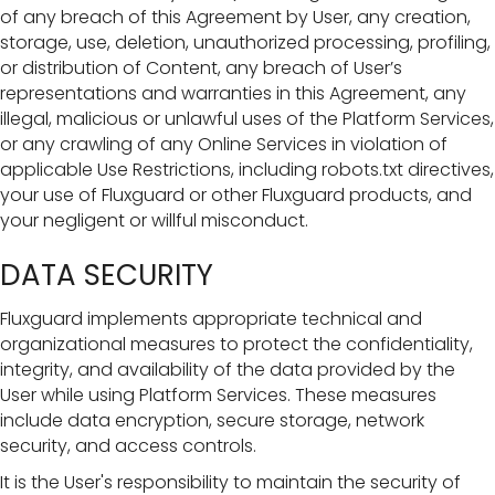
of any breach of this Agreement by User, any creation,
storage, use, deletion, unauthorized processing, profiling,
or distribution of Content, any breach of User’s
representations and warranties in this Agreement, any
illegal, malicious or unlawful uses of the Platform Services,
or any crawling of any Online Services in violation of
applicable Use Restrictions, including robots.txt directives,
your use of Fluxguard or other Fluxguard products, and
your negligent or willful misconduct.
DATA SECURITY
Fluxguard implements appropriate technical and
organizational measures to protect the confidentiality,
integrity, and availability of the data provided by the
User while using Platform Services. These measures
include data encryption, secure storage, network
security, and access controls.
It is the User's responsibility to maintain the security of