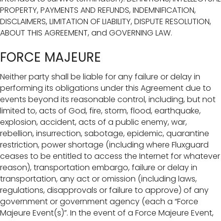
PROPERTY, PAYMENTS AND REFUNDS, INDEMNIFICATION,
DISCLAIMERS, LIMITATION OF LIABILITY, DISPUTE RESOLUTION,
ABOUT THIS AGREEMENT, and GOVERNING LAW.
FORCE MAJEURE
Neither party shall be liable for any failure or delay in
performing its obligations under this Agreement due to
events beyond its reasonable control, including, but not
limited to, acts of God, fire, storm, flood, earthquake,
explosion, accident, acts of a public enemy, war,
rebellion, insurrection, sabotage, epidemic, quarantine
restriction, power shortage (including where Fluxguard
ceases to be entitled to access the Internet for whatever
reason), transportation embargo, failure or delay in
transportation, any act or omission (including laws,
regulations, disapprovals or failure to approve) of any
government or government agency (each a “Force
Majeure Event(s)”. In the event of a Force Majeure Event,