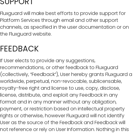
SUPPORT
Fluxguard will make best efforts to provide support for
Platform Services through email and other support
channels, as specified in the user documentation or on
the Fluxguard website.
FEEDBACK
If User elects to provide any suggestions,
recommendations, or other feedback to Fluxguard
(collectively, “Feedback”), User hereby grants Fluxguard a
worldwide, perpetual, non-revocable, sublicensable,
royalty-free right and license to use, copy, disclose,
license, distribute, and exploit any Feedback in any
format and in any manner without any obligation,
payment, or restriction based on intellectual property
rights or otherwise, however Fluxguard will not identify
User as the source of the Feedback and Feedback will
not reference or rely on User Information. Nothing in this