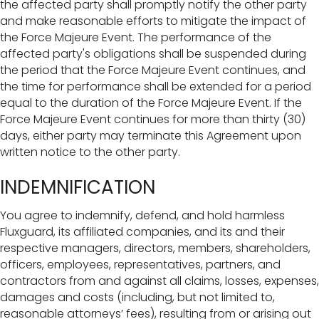
the affected party shall promptly notify the other party
and make reasonable efforts to mitigate the impact of
the Force Majeure Event. The performance of the
affected party's obligations shall be suspended during
the period that the Force Majeure Event continues, and
the time for performance shall be extended for a period
equal to the duration of the Force Majeure Event. If the
Force Majeure Event continues for more than thirty (30)
days, either party may terminate this Agreement upon
written notice to the other party.
INDEMNIFICATION
You agree to indemnify, defend, and hold harmless
Fluxguard, its affiliated companies, and its and their
respective managers, directors, members, shareholders,
officers, employees, representatives, partners, and
contractors from and against all claims, losses, expenses,
damages and costs (including, but not limited to,
reasonable attorneys’ fees), resulting from or arising out