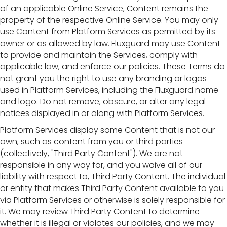
of an applicable Online Service, Content remains the
property of the respective Online Service. You may only
use Content from Platform Services as permitted by its
owner or as allowed by law. Fluxguard may use Content
to provide and maintain the Services, comply with
applicable law, and enforce our policies. These Terms do
not grant you the right to use any branding or logos
used in Platform Services, including the Fluxguard name
and logo. Do not remove, obscure, or alter any legal
notices displayed in or along with Platform Services.
Platform Services display some Content that is not our
own, such as content from you or third parties
(collectively, "Third Party Content"). We are not
responsible in any way for, and you waive all of our
liability with respect to, Third Party Content. The individual
or entity that makes Third Party Content available to you
via Platform Services or otherwise is solely responsible for
it. We may review Third Party Content to determine
whether it is illegal or violates our policies, and we may