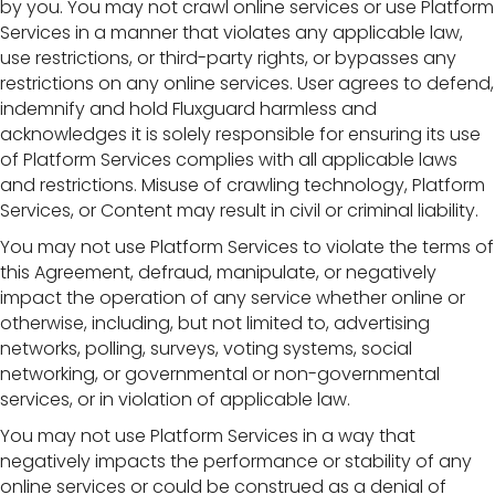
by you. You may not crawl online services or use Platform
Services in a manner that violates any applicable law,
use restrictions, or third-party rights, or bypasses any
restrictions on any online services. User agrees to defend,
indemnify and hold Fluxguard harmless and
acknowledges it is solely responsible for ensuring its use
of Platform Services complies with all applicable laws
and restrictions. Misuse of crawling technology, Platform
Services, or Content may result in civil or criminal liability.
You may not use Platform Services to violate the terms of
this Agreement, defraud, manipulate, or negatively
impact the operation of any service whether online or
otherwise, including, but not limited to, advertising
networks, polling, surveys, voting systems, social
networking, or governmental or non-governmental
services, or in violation of applicable law.
You may not use Platform Services in a way that
negatively impacts the performance or stability of any
online services or could be construed as a denial of