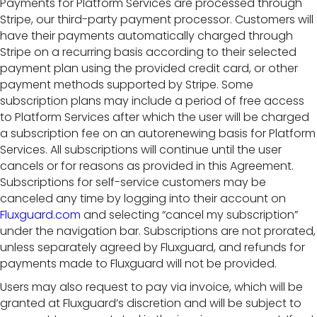
Payments for Platform Services are processed through
Stripe, our third-party payment processor. Customers will
have their payments automatically charged through
Stripe on a recurring basis according to their selected
payment plan using the provided credit card, or other
payment methods supported by Stripe. Some
subscription plans may include a period of free access
to Platform Services after which the user will be charged
a subscription fee on an autorenewing basis for Platform
Services. All subscriptions will continue until the user
cancels or for reasons as provided in this Agreement.
Subscriptions for self-service customers may be
canceled any time by logging into their account on
Fluxguard.com
and selecting “cancel my subscription”
under the navigation bar. Subscriptions are not prorated,
unless separately agreed by Fluxguard, and refunds for
payments made to Fluxguard will not be provided.
Users may also request to pay via invoice, which will be
granted at Fluxguard’s discretion and will be subject to