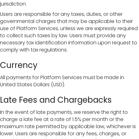
jurisdiction.
Users are responsible for any taxes, duties, or other
governmental charges that may be applicable to their
use of Platform Services, unless we are expressly required
to collect such taxes by law. Users must provide any
necessary tax identification information upon request to
comply with tax regulations.
Currency
All payments for Platform Services must be made in
United States Dollars (USD).
Late Fees and Chargebacks
In the event of late payments, we reserve the right to
charge a late fee at a rate of 1.5% per month or the
maximum rate permitted by applicable law, whichever is
lower. Users are responsible for any fees, charges, or