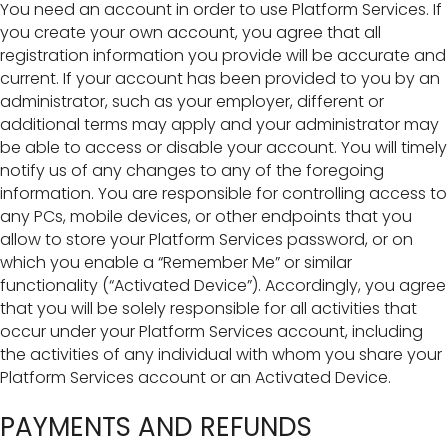
You need an account in order to use Platform Services. If
you create your own account, you agree that all
registration information you provide will be accurate and
current. If your account has been provided to you by an
administrator, such as your employer, different or
additional terms may apply and your administrator may
be able to access or disable your account. You will timely
notify us of any changes to any of the foregoing
information. You are responsible for controlling access to
any PCs, mobile devices, or other endpoints that you
allow to store your Platform Services password, or on
which you enable a “Remember Me” or similar
functionality (“Activated Device”). Accordingly, you agree
that you will be solely responsible for all activities that
occur under your Platform Services account, including
the activities of any individual with whom you share your
Platform Services account or an Activated Device.
PAYMENTS AND REFUNDS