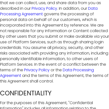
that we can collect, use, and share data from you as
described in our
Privacy Policy
. In addition, our
Data
Processing Agreement
governs the processing of
personal data on behalf of our customers, which is
incorporated into this Agreement by reference. We are
not responsible for any information or Content collected
by other users that you submit or make available via your
use of Platform Services, such as through sharing login
credentials. You assume all privacy, security, and other
risks associated with providing any information, including
personally identifiable information, to other users of
Platform Services. In the event of a conflict between the
terms of the
Privacy Policy
or the
Data Processing
Agreement
and the terms of this Agreement, the terms of
this Agreement shall control.
CONFIDENTIALITY
For the purposes of this Agreement, "Confidential
Information" includes all information relating to the