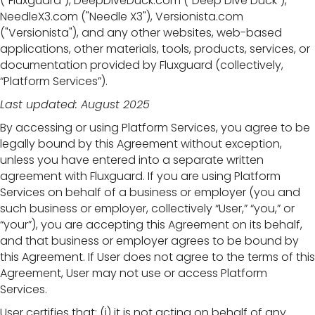
("Fluxguard"), DeepDiveDuck.com ("Deep Dive Duck"),
NeedleX3.com ("Needle X3"), Versionista.com
("Versionista"), and any other websites, web-based
applications, other materials, tools, products, services, or
documentation provided by Fluxguard (collectively,
“Platform Services”).
Last updated: August 2025
By accessing or using Platform Services, you agree to be
legally bound by this Agreement without exception,
unless you have entered into a separate written
agreement with Fluxguard. If you are using Platform
Services on behalf of a business or employer (you and
such business or employer, collectively “User,” “you,” or
“your”), you are accepting this Agreement on its behalf,
and that business or employer agrees to be bound by
this Agreement. If User does not agree to the terms of this
Agreement, User may not use or access Platform
Services.
User certifies that: (i) it is not acting on behalf of any