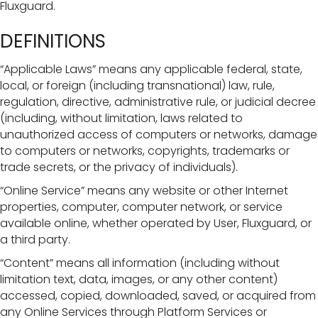
Fluxguard.
DEFINITIONS
“Applicable Laws” means any applicable federal, state,
local, or foreign (including transnational) law, rule,
regulation, directive, administrative rule, or judicial decree
(including, without limitation, laws related to
unauthorized access of computers or networks, damage
to computers or networks, copyrights, trademarks or
trade secrets, or the privacy of individuals).
“Online Service” means any website or other Internet
properties, computer, computer network, or service
available online, whether operated by User, Fluxguard, or
a third party.
“Content” means all information (including without
limitation text, data, images, or any other content)
accessed, copied, downloaded, saved, or acquired from
any Online Services through Platform Services or