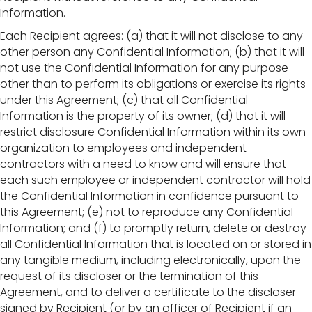
Information.
Each Recipient agrees: (a) that it will not disclose to any
other person any Confidential Information; (b) that it will
not use the Confidential Information for any purpose
other than to perform its obligations or exercise its rights
under this Agreement; (c) that all Confidential
Information is the property of its owner; (d) that it will
restrict disclosure Confidential Information within its own
organization to employees and independent
contractors with a need to know and will ensure that
each such employee or independent contractor will hold
the Confidential Information in confidence pursuant to
this Agreement; (e) not to reproduce any Confidential
Information; and (f) to promptly return, delete or destroy
all Confidential Information that is located on or stored in
any tangible medium, including electronically, upon the
request of its discloser or the termination of this
Agreement, and to deliver a certificate to the discloser
signed by Recipient (or by an officer of Recipient if an