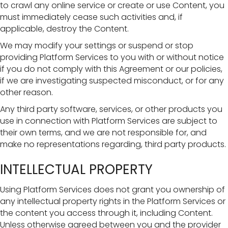
to crawl any online service or create or use Content, you
must immediately cease such activities and, if
applicable, destroy the Content.
We may modify your settings or suspend or stop
providing Platform Services to you with or without notice
if you do not comply with this Agreement or our policies,
if we are investigating suspected misconduct, or for any
other reason.
Any third party software, services, or other products you
use in connection with Platform Services are subject to
their own terms, and we are not responsible for, and
make no representations regarding, third party products.
INTELLECTUAL PROPERTY
Using Platform Services does not grant you ownership of
any intellectual property rights in the Platform Services or
the content you access through it, including Content.
Unless otherwise agreed between you and the provider