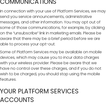
COMMUNICATIONS
In connection with your use of Platform Services, we may
send you service announcements, administrative
messages, and other information. You may opt out of
some of those communications, for example, by clicking
on the “unsubscribe” link in marketing emails. Please be
aware that there may be a brief period before we are
able to process your opt-out.
Some of Platform Services may be available on mobile
devices, which may cause you to incur data charges
with your wireless provider. Please be aware that we
have no control over these charges, and if you do not
wish to be charged, you should stop using the mobile
features.
YOUR PLATFORM SERVICES
ACCOUNTS