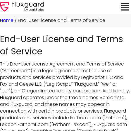
Home
/
End-User License and Terms of Service
End-User License and Terms
of Service
This End-User License Agreement and Terms of Service
(“Agreement”) is a legal agreement for the use of
products and services provided by LegitScript LLC and
Fox and Geese LLC (“LegitScript,” "Fluxguard," "we," or
"our"), an Oregon limited liability corporation. Additionally,
Fluxguard operates under the trade names Versionista
and Fluxguard, and these names may appear in
connection with certain products or services. Fluxguard
products and services include FathomL.com ("Fathom"),
Lexicon.FathomL.com ("Fathom Lexicon"), Fluxguard.com