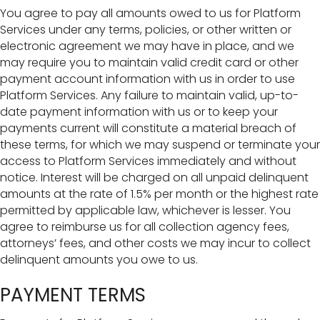
You agree to pay all amounts owed to us for Platform
Services under any terms, policies, or other written or
electronic agreement we may have in place, and we
may require you to maintain valid credit card or other
payment account information with us in order to use
Platform Services. Any failure to maintain valid, up-to-
date payment information with us or to keep your
payments current will constitute a material breach of
these terms, for which we may suspend or terminate your
access to Platform Services immediately and without
notice. Interest will be charged on all unpaid delinquent
amounts at the rate of 1.5% per month or the highest rate
permitted by applicable law, whichever is lesser. You
agree to reimburse us for all collection agency fees,
attorneys’ fees, and other costs we may incur to collect
delinquent amounts you owe to us.
PAYMENT TERMS