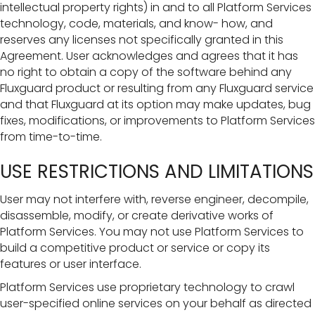
intellectual property rights) in and to all Platform Services
technology, code, materials, and know- how, and
reserves any licenses not specifically granted in this
Agreement. User acknowledges and agrees that it has
no right to obtain a copy of the software behind any
Fluxguard product or resulting from any Fluxguard service
and that Fluxguard at its option may make updates, bug
fixes, modifications, or improvements to Platform Services
from time-to-time.
USE RESTRICTIONS AND LIMITATIONS
User may not interfere with, reverse engineer, decompile,
disassemble, modify, or create derivative works of
Platform Services. You may not use Platform Services to
build a competitive product or service or copy its
features or user interface.
Platform Services use proprietary technology to crawl
user-specified online services on your behalf as directed