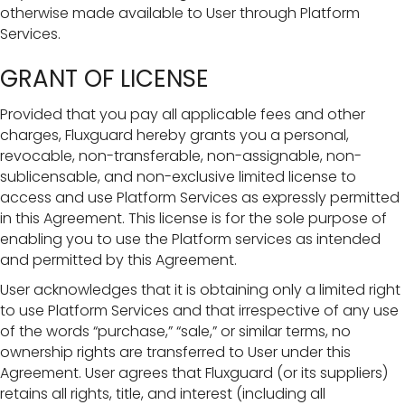
otherwise made available to User through Platform
Services.
GRANT OF LICENSE
Provided that you pay all applicable fees and other
charges, Fluxguard hereby grants you a personal,
revocable, non-transferable, non-assignable, non-
sublicensable, and non-exclusive limited license to
access and use Platform Services as expressly permitted
in this Agreement. This license is for the sole purpose of
enabling you to use the Platform services as intended
and permitted by this Agreement.
User acknowledges that it is obtaining only a limited right
to use Platform Services and that irrespective of any use
of the words “purchase,” “sale,” or similar terms, no
ownership rights are transferred to User under this
Agreement. User agrees that Fluxguard (or its suppliers)
retains all rights, title, and interest (including all