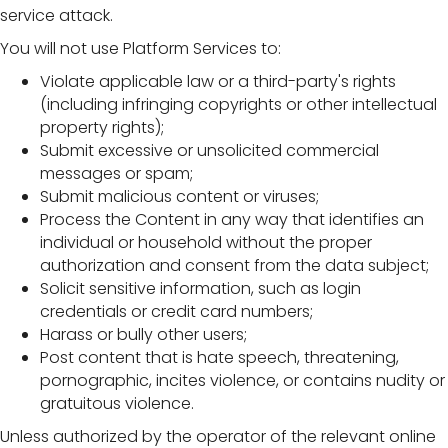
service attack.
You will not use Platform Services to:
Violate applicable law or a third-party's rights
(including infringing copyrights or other intellectual
property rights);
Submit excessive or unsolicited commercial
messages or spam;
Submit malicious content or viruses;
Process the Content in any way that identifies an
individual or household without the proper
authorization and consent from the data subject;
Solicit sensitive information, such as login
credentials or credit card numbers;
Harass or bully other users;
Post content that is hate speech, threatening,
pornographic, incites violence, or contains nudity or
gratuitous violence.
Unless authorized by the operator of the relevant online