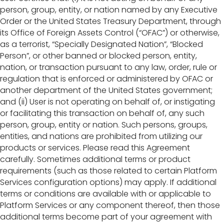
person, group, entity, or nation named by any Executive
Order or the United States Treasury Department, through
its Office of Foreign Assets Control (“OFAC”) or otherwise,
as a terrorist, “Specially Designated Nation”, “Blocked
Person”, or other banned or blocked person, entity,
nation, or transaction pursuant to any law, order, rule or
regulation that is enforced or administered by OFAC or
another department of the United States government;
and (ii) User is not operating on behalf of, or instigating
or facilitating this transaction on behalf of, any such
person, group, entity or nation. Such persons, groups,
entities, and nations are prohibited from utilizing our
products or services. Please read this Agreement
carefully. Sometimes additional terms or product
requirements (such as those related to certain Platform
Services configuration options) may apply. If additional
terms or conditions are available with or applicable to
Platform Services or any component thereof, then those
additional terms become part of your agreement with