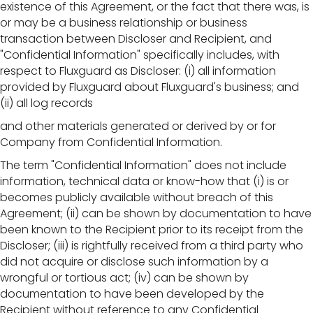
existence of this Agreement, or the fact that there was, is
or may be a business relationship or business
transaction between Discloser and Recipient, and
"Confidential Information" specifically includes, with
respect to Fluxguard as Discloser: (i) all information
provided by Fluxguard about Fluxguard's business; and
(ii) all log records
and other materials generated or derived by or for
Company from Confidential Information.
The term "Confidential Information" does not include
information, technical data or know-how that (i) is or
becomes publicly available without breach of this
Agreement; (ii) can be shown by documentation to have
been known to the Recipient prior to its receipt from the
Discloser; (iii) is rightfully received from a third party who
did not acquire or disclose such information by a
wrongful or tortious act; (iv) can be shown by
documentation to have been developed by the
Recipient without reference to any Confidential