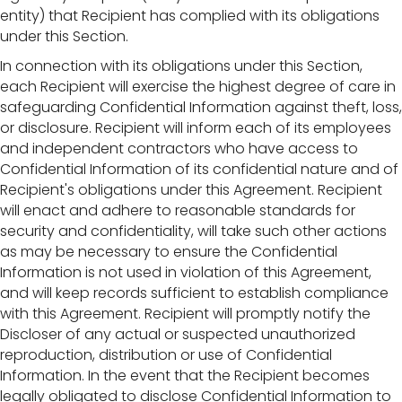
entity) that Recipient has complied with its obligations
under this Section.
In connection with its obligations under this Section,
each Recipient will exercise the highest degree of care in
safeguarding Confidential Information against theft, loss,
or disclosure. Recipient will inform each of its employees
and independent contractors who have access to
Confidential Information of its confidential nature and of
Recipient's obligations under this Agreement. Recipient
will enact and adhere to reasonable standards for
security and confidentiality, will take such other actions
as may be necessary to ensure the Confidential
Information is not used in violation of this Agreement,
and will keep records sufficient to establish compliance
with this Agreement. Recipient will promptly notify the
Discloser of any actual or suspected unauthorized
reproduction, distribution or use of Confidential
Information. In the event that the Recipient becomes
legally obligated to disclose Confidential Information to