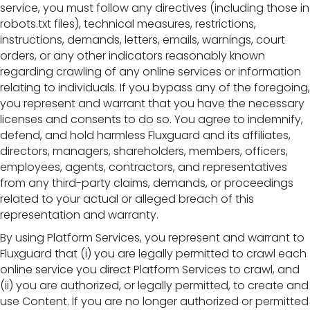
service, you must follow any directives (including those in
robots.txt files), technical measures, restrictions,
instructions, demands, letters, emails, warnings, court
orders, or any other indicators reasonably known
regarding crawling of any online services or information
relating to individuals. If you bypass any of the foregoing,
you represent and warrant that you have the necessary
licenses and consents to do so. You agree to indemnify,
defend, and hold harmless Fluxguard and its affiliates,
directors, managers, shareholders, members, officers,
employees, agents, contractors, and representatives
from any third-party claims, demands, or proceedings
related to your actual or alleged breach of this
representation and warranty.
By using Platform Services, you represent and warrant to
Fluxguard that (i) you are legally permitted to crawl each
online service you direct Platform Services to crawl, and
(ii) you are authorized, or legally permitted, to create and
use Content. If you are no longer authorized or permitted