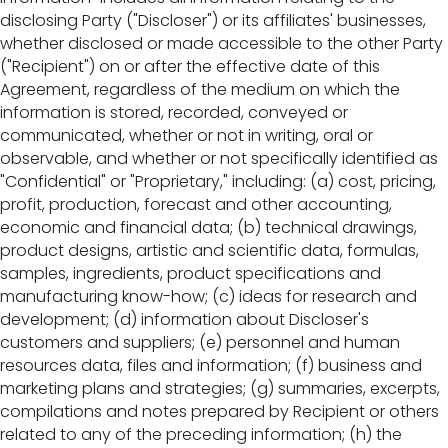
disclosing Party ("Discloser") or its affiliates' businesses,
whether disclosed or made accessible to the other Party
("Recipient") on or after the effective date of this
Agreement, regardless of the medium on which the
information is stored, recorded, conveyed or
communicated, whether or not in writing, oral or
observable, and whether or not specifically identified as
"Confidential" or "Proprietary," including: (a) cost, pricing,
profit, production, forecast and other accounting,
economic and financial data; (b) technical drawings,
product designs, artistic and scientific data, formulas,
samples, ingredients, product specifications and
manufacturing know-how; (c) ideas for research and
development; (d) information about Discloser's
customers and suppliers; (e) personnel and human
resources data, files and information; (f) business and
marketing plans and strategies; (g) summaries, excerpts,
compilations and notes prepared by Recipient or others
related to any of the preceding information; (h) the