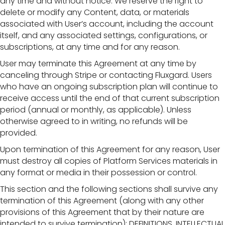
any time and without notice. We reserve the right to
delete or modify any Content, data, or materials
associated with User’s account, including the account
itself, and any associated settings, configurations, or
subscriptions, at any time and for any reason.
User may terminate this Agreement at any time by
canceling through Stripe or contacting Fluxgard. Users
who have an ongoing subscription plan will continue to
receive access until the end of that current subscription
period (annual or monthly, as applicable). Unless
otherwise agreed to in writing, no refunds will be
provided.
Upon termination of this Agreement for any reason, User
must destroy all copies of Platform Services materials in
any format or media in their possession or control.
This section and the following sections shall survive any
termination of this Agreement (along with any other
provisions of this Agreement that by their nature are
intended to survive termination): DEFINITIONS, INTELLECTUAL