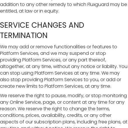
addition to any other remedy to which Fluxguard may be
entitled, at law or in equity.
SERVICE CHANGES AND
TERMINATION
We may add or remove functionalities or features to
Platform Services, and we may suspend or stop
providing Platform Services, or any part thereof,
altogether, at any time, without any notice or liability. You
can stop using Platform Services at any time. We may
also stop providing Platform Services to you, or add or
create new limits to Platform Services, at any time.
We reserve the right to pause, modify, or stop monitoring
any Online Service, page, or content at any time for any
reason. We reserve the right to change the terms,
conditions, prices, availability, credits, or any other
aspects of our subscription plans, including free plans, at