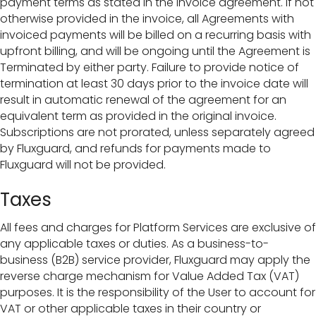
payment terms as stated in the invoice agreement. If not
otherwise provided in the invoice, all Agreements with
invoiced payments will be billed on a recurring basis with
upfront billing, and will be ongoing until the Agreement is
Terminated by either party. Failure to provide notice of
termination at least 30 days prior to the invoice date will
result in automatic renewal of the agreement for an
equivalent term as provided in the original invoice.
Subscriptions are not prorated, unless separately agreed
by Fluxguard, and refunds for payments made to
Fluxguard will not be provided.
Taxes
All fees and charges for Platform Services are exclusive of
any applicable taxes or duties. As a business-to-
business (B2B) service provider, Fluxguard may apply the
reverse charge mechanism for Value Added Tax (VAT)
purposes. It is the responsibility of the User to account for
VAT or other applicable taxes in their country or