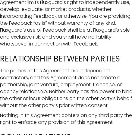
Agreement limits Fluxguard’s right to independently use,
develop, evaluate, or market products, whether
incorporating Feedback or otherwise. You are providing
the Feedback “as is” without warranty of any kind.
Fluxguard’s use of Feedback shall be at Fluxguard’s sole
and exclusive risk, and you shall have no liability
whatsoever in connection with Feedback.
RELATIONSHIP BETWEEN PARTIES
The parties to this Agreement are independent
contractors, and this Agreement does not create a
partnership, joint venture, employment, franchise, or
agency relationship. Neither party has the power to bind
the other or incur obligations on the other party’s behalf
without the other party’s prior written consent.
Nothing in this Agreement confers on any third party the
right to enforce any provision of this Agreement.