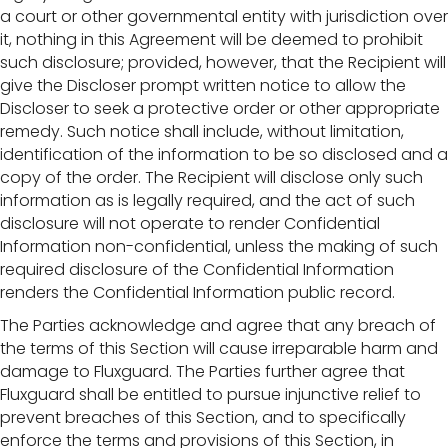
a court or other governmental entity with jurisdiction over
it, nothing in this Agreement will be deemed to prohibit
such disclosure; provided, however, that the Recipient will
give the Discloser prompt written notice to allow the
Discloser to seek a protective order or other appropriate
remedy. Such notice shall include, without limitation,
identification of the information to be so disclosed and a
copy of the order. The Recipient will disclose only such
information as is legally required, and the act of such
disclosure will not operate to render Confidential
Information non-confidential, unless the making of such
required disclosure of the Confidential Information
renders the Confidential Information public record.
The Parties acknowledge and agree that any breach of
the terms of this Section will cause irreparable harm and
damage to Fluxguard. The Parties further agree that
Fluxguard shall be entitled to pursue injunctive relief to
prevent breaches of this Section, and to specifically
enforce the terms and provisions of this Section, in