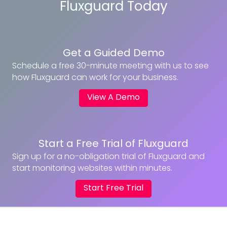
Fluxguard Today
Get a Guided Demo
Schedule a free 30-minute meeting with us to see
how Fluxguard can work for your business.
View A Demo
Start a Free Trial of Fluxguard
Sign up for a no-obligation trial of Fluxguard and
start monitoring websites within minutes.
Start Free Trial