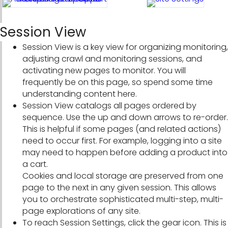
Session View
Session View is a key view for organizing monitoring,
adjusting crawl and monitoring sessions, and
activating new pages to monitor. You will
frequently be on this page, so spend some time
understanding content here.
Session View catalogs all pages ordered by
sequence. Use the up and down arrows to re-order.
This is helpful if some pages (and related actions)
need to occur first. For example, logging into a site
may need to happen before adding a product into
a cart.
Cookies and local storage are preserved from one
page to the next in any given session. This allows
you to orchestrate sophisticated multi-step, multi-
page explorations of any site.
To reach Session Settings, click the gear icon. This is