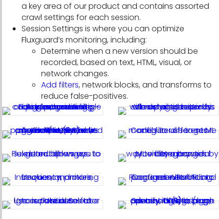
a key area of our product and contains assorted
crawl settings for each session.
Session Settings is where you can optimize
Fluxguard’s monitoring, including:
Determine when a new version should be
recorded, based on text, HTML, visual, or
network changes.
Add filters
, network blocks, and transforms to
reduce false-positives.