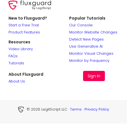
New to Fluxguard?
Popular Tutorials
Start a Free Trial
Our Console
Product Features
Monitor Website Changes
Detect New Pages
Resources
Use Generative AI
Video Library
Monitor Visual Changes
FAQs
Monitor by Frequency
Tutorials
About Fluxguard
Sign In
About Us
© 2026 LegitScript LLC ·
Terms
·
Privacy Policy