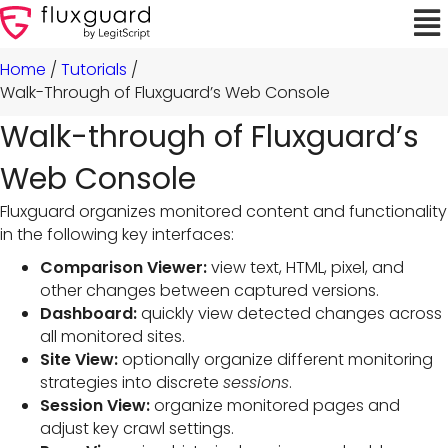
Home
/
Tutorials
/
Walk-Through of Fluxguard’s Web Console
Walk-through of Fluxguard’s
Web Console
Fluxguard organizes monitored content and functionality
in the following key interfaces:
Comparison Viewer:
view text, HTML, pixel, and
other changes between captured versions.
Dashboard:
quickly view detected changes across
all monitored sites.
Site View:
optionally organize different monitoring
strategies into discrete
sessions
.
Session View:
organize monitored pages and
adjust key crawl settings.