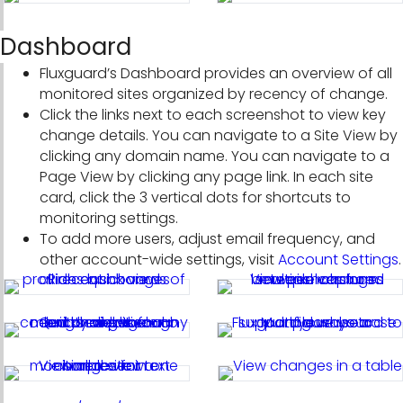
Dashboard
Fluxguard’s Dashboard provides an overview of all
monitored sites organized by recency of change.
Click the links next to each screenshot to view key
change details. You can navigate to a Site View by
clicking any domain name. You can navigate to a
Page View by clicking any page link. In each site
card, click the 3 vertical dots for shortcuts to
monitoring settings.
To add more users, adjust email frequency, and
other account-wide settings, visit
Account Settings
.