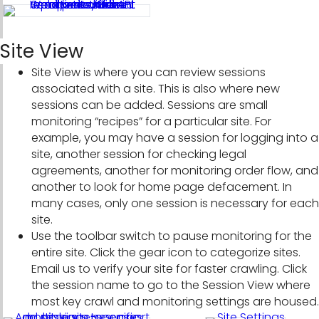
Site View
Site View is where you can review sessions
associated with a site. This is also where new
sessions can be added. Sessions are small
monitoring “recipes” for a particular site. For
example, you may have a session for logging into a
site, another session for checking legal
agreements, another for monitoring order flow, and
another to look for home page defacement. In
many cases, only one session is necessary for each
site.
Use the toolbar switch to pause monitoring for the
entire site. Click the gear icon to categorize sites.
Email us to verify your site for faster crawling. Click
the session name to go to the Session View where
most key crawl and monitoring settings are housed.