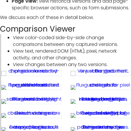
Page View:
view historical versions and add page-
specific browser actions, such as form submissions.
We discuss each of these in detail below.
Comparison Viewer
View color-coded side-by-side change
comparisons between any captured versions.
View text, rendered DOM (HTML), pixel, network
activity, and other changes.
View changes between any two versions.