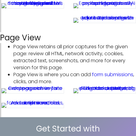
Page View
Page View retains all prior captures for the given
page: review all HTML, network activity, cookies,
extracted text, screenshots, and more for every
version for this page.
Page View is where you can add
form submissions
,
clicks, and more.
Get Started with